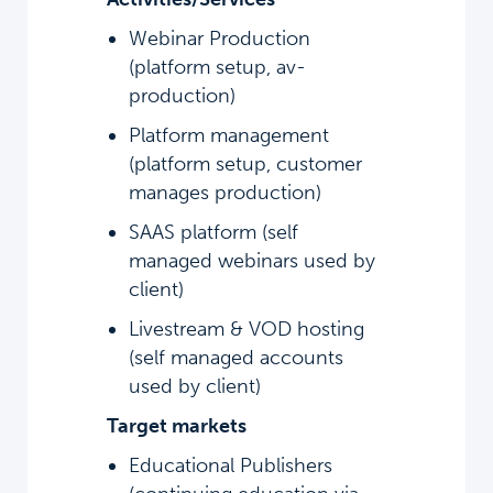
Webinar Production
(platform setup, av-
production)
Platform management
(platform setup, customer
manages production)
SAAS platform (self
managed webinars used by
client)
Livestream & VOD hosting
(self managed accounts
used by client)
Target markets
Educational Publishers