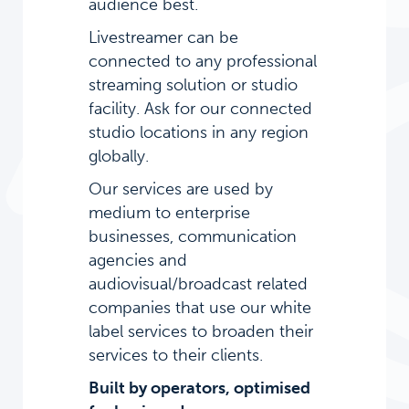
audience best.
Livestreamer can be
connected to any professional
streaming solution or studio
facility. Ask for our connected
studio locations in any region
globally.
Our services are used by
medium to enterprise
businesses, communication
agencies and
audiovisual/broadcast related
companies that use our white
label services to broaden their
services to their clients.
Built by operators, optimised