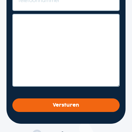
Versturen