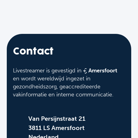
Contact
Livestreamer is gevestigd in
Amersfoort
en wordt wereldwijd ingezet in
gezondheidszorg, geaccrediteerde
vakinformatie en interne communicatie.
Van Persijnstraat 21
3811 LS Amersfoort
Nederland