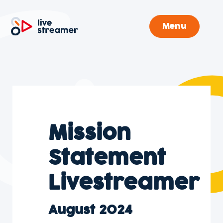
Menu
Mission
Statement
Livestreamer
August 2024