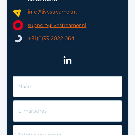
info@livestreamer.nl
support@livestreamer.nl
+31(0)33 2022 064