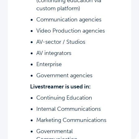
(continuing education via
custom platform)
Communication agencies
Video Production agencies
AV-sector / Studios
AV integrators
Enterprise
Government agencies
Livestreamer is used in:
Continuing Education
Internal Communications
Marketing Communications
Governmental