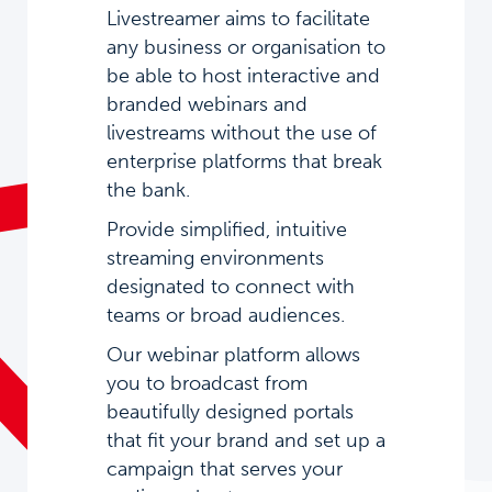
Livestreamer aims to facilitate
any business or organisation to
be able to host interactive and
branded webinars and
livestreams without the use of
enterprise platforms that break
the bank.
Provide simplified, intuitive
streaming environments
designated to connect with
teams or broad audiences.
Our webinar platform allows
you to broadcast from
beautifully designed portals
that fit your brand and set up a
campaign that serves your