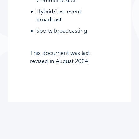
Communication
Hybrid/Live event
broadcast
Sports broadcasting
This document was last
revised in August 2024.