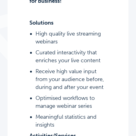
for business!
Solutions
High quality live streaming
webinars
Curated interactivity that
enriches your live content
Receive high value input
from your audience before,
during and after your event
Optimised workflows to
manage webinar series
Meaningful statistics and
insights
Activities/Services